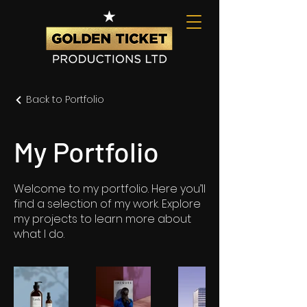
Back to Portfolio
My Portfolio
Welcome to my portfolio. Here you’ll
find a selection of my work. Explore
my projects to learn more about
what I do.