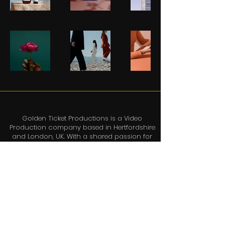
Golden Ticket Productions is a Video
Production company based in Hertfordshire
and London, UK. With a shared passion for
creating emotive, exciting and thought-
provoking video content, each project
brings together the best team of people who
will work with you to ensure your video is
delivered on time, on-brief and on budget
and lots of fun is had in the process.