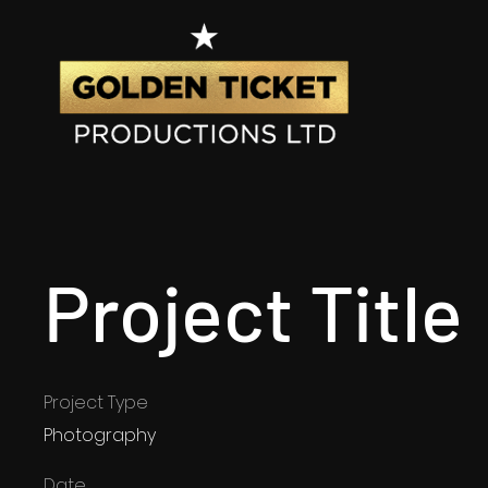
Project Title
Project Type
Photography
Date