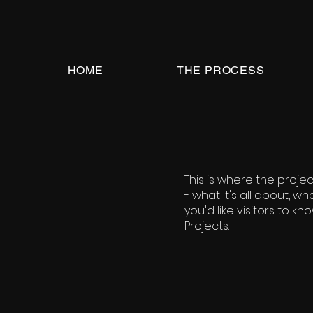
HOME
THE PROCESS
This is where the proje
- what it's all about, w
you'd like visitors to k
Projects.