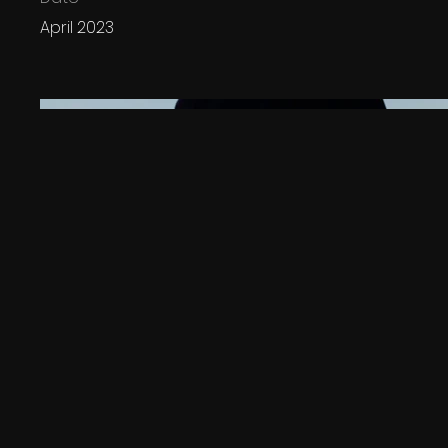
April 2023