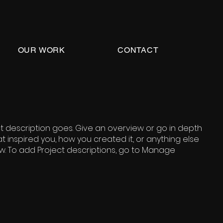
OUR WORK
CONTACT
ct description goes. Give an overview or go in depth
hat inspired you, how you created it, or anything else
now. To add Project descriptions, go to Manage