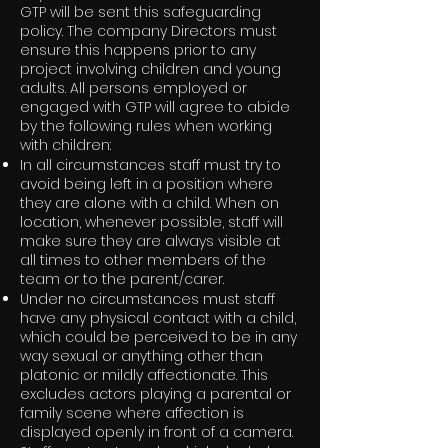
GTP will be sent this safeguarding
policy. The company Directors must
ensure this happens prior to any
project involving children and young
adults. All persons employed or
engaged with GTP will agree to abide
by the following rules when working
with children:
In all circumstances staff must try to
avoid being left in a position where
they are alone with a child. When on
location, whenever possible, staff will
make sure they are always visible at
all times to other members of the
team or to the parent/carer.
Under no circumstances must staff
have any physical contact with a child,
which could be perceived to be in any
way sexual or anything other than
platonic or mildly affectionate. This
excludes actors playing a parental or
family scene where affection is
displayed openly in front of a camera.