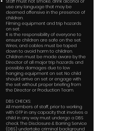
Staff must not smoke, drink alcohol or
use any language that may be
deemed offensive in the presence of
children.
Filming equipment and trip hazards
on set:
It is the responsibility of everyone to
ensure children are safe on the set.
Wires, and cables must be taped
down to avoid harm to children.
Children must be made aware by the
Director of all major trip hazards and
possible damages due to low
hanging equipment on set. No child
should arrive on set or engage with
the set without proper briefing from
the Director or Production Team.
DBS CHECKS:
All members of staff, prior to working
with GTP in any capacity that involves a
child in any way must undergo a DBS
check. The Disclosure & Barring Service
(DBS) undertake criminal background