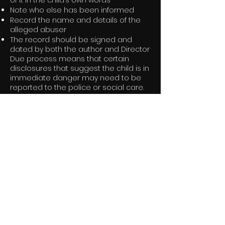
of it in the child’s own words
Note who else has been informed
Record the name and details of the
alleged abuser
The record should be signed and
dated by both the author and Director
Due process means that certain
disclosures that suggest the child is in
immediate danger may need to be
reported to the police or social care.
In the event that a parent does not
know about the disclosure or is the
abuser, staff members must seek
advice from the Director or child
protection advisor before police or
social care interaction, as the
situation would need to be handled
sensitively.
Designated Safeguarding Contact on
Set:
Production Manager / Company
Director – Jemma Gershinson:
jemma@goldenticketproductions.co.u