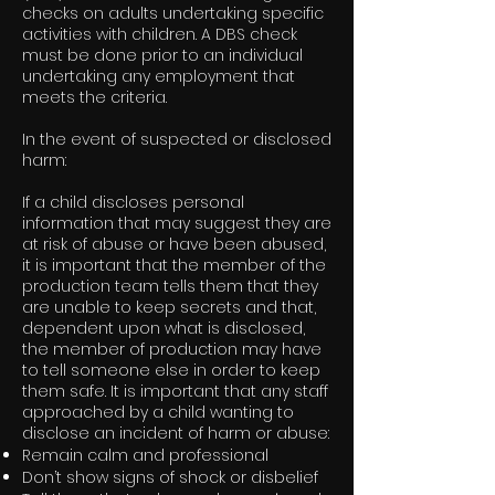
checks on adults undertaking specific
activities with children. A DBS check
must be done prior to an individual
undertaking any employment that
meets the criteria.
In the event of suspected or disclosed
harm:
If a child discloses personal
information that may suggest they are
at risk of abuse or have been abused,
it is important that the member of the
production team tells them that they
are unable to keep secrets and that,
dependent upon what is disclosed,
the member of production may have
to tell someone else in order to keep
them safe. It is important that any staff
approached by a child wanting to
disclose an incident of harm or abuse:
Remain calm and professional
Don’t show signs of shock or disbelief