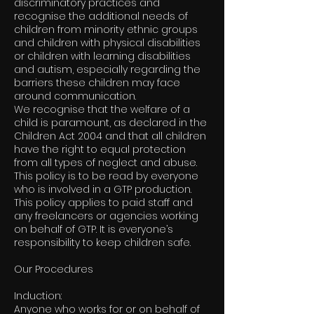
discriminatory practices and
recognise the additional needs of
children from minority ethnic groups
and children with physical disabilities
or children with learning disabilities
and autism, especially regarding the
barriers these children may face
around communication.
We recognise that the welfare of a
child is paramount, as declared in the
Children Act 2004 and that all children
have the right to equal protection
from all types of neglect and abuse.
This policy is to be read by everyone
who is involved in a GTP production.
This policy applies to paid staff and
any freelancers or agencies working
on behalf of GTP. It is everyone’s
responsibility to keep children safe.
Our Procedures
Induction:
Anyone who works for or on behalf of