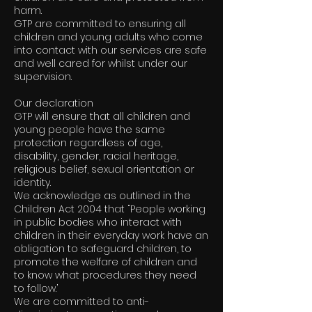
harm.
GTP are committed to ensuring all
children and young adults who come
into contact with our services are safe
and well cared for whilst under our
supervision.
Our declaration
GTP will ensure that all children and
young people have the same
protection regardless of age,
disability, gender, racial heritage,
religious belief, sexual orientation or
identity.
We acknowledge as outlined in the
Children Act 2004 that “People working
in public bodies who interact with
children in their everyday work have an
obligation to safeguard children, to
promote the welfare of children and
to know what procedures they need
to follow.’
We are committed to anti-