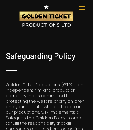
Safeguarding Policy
Golden Ticket Productions (GTP) is an
independent film and production
company that is committed to
protecting the welfare of any children
and young adults who participate in
our productions. GTP implements a
Safeguarding Children Policy in order
to fulfil the responsibility that all
children are safe and protected from