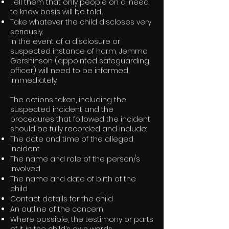
Tell them that only people on a ‘need
to know basis will be told’.
Take whatever the child discloses very
seriously.
In the event of a disclosure or
suspected instance of harm, Jemma
Gershinson (appointed safeguarding
officer) will need to be informed
immediately.
The actions taken, including the
suspected incident and the
procedures that followed the incident
should be fully recorded and include:
The date and time of the alleged
incident
The name and role of the person/s
involved
The name and date of birth of the
child
Contact details for the child
An outline of the concern
Where possible, the testimony or parts